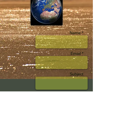
Name *
Email *
Subject
Message