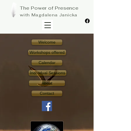
The Power of Presence
with Magdalena Janicka
Welcome
Workshops offered
Calendar
Individual Sessions
About
Contact