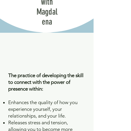
with
Magdal
ena
The practice of developing the skill
to connect with the power of
presence within:
Enhances the quality of how you
experience yourself, your
relationships, and your life.
Releases stress and tension,
allowing you to become more