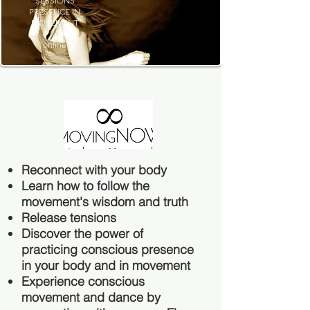
SESSIONS
PRESENCE IN
MOVEMENT
online
Reconnect with your body
Learn how to follow the
movement's wisdom and truth
Release tensions
Discover the power of
practicing conscious presence
in your body and in movement
Experience conscious
movement and dance by