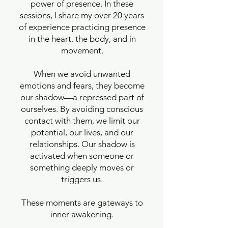
power of presence. In these
sessions, I share my over 20 years
of experience practicing presence
in the heart, the body, and in
movement.
When we avoid unwanted
emotions and fears, they become
our shadow—a repressed part of
ourselves. By avoiding conscious
contact with them, we limit our
potential, our lives, and our
relationships. Our shadow is
activated when someone or
something deeply moves or
triggers us.
These moments are gateways to
inner awakening.