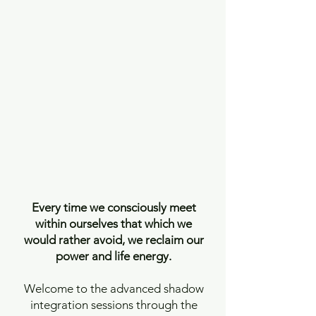
Every time we consciously meet
within ourselves that which we
would rather avoid, we reclaim our
power and life energy.
Welcome to the advanced shadow
integration sessions through the