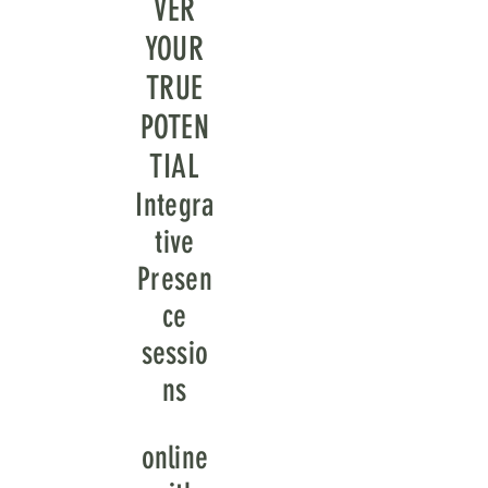
VER
YOUR
TRUE
POTEN
TIAL
Integra
tive
Presen
ce
sessio
ns
online