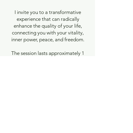
I invite you to a transformative
experience that can radically
enhance the quality of your life,
connecting you with your vitality,
inner power, peace, and freedom.
The session lasts approximately 1
hour 15 minutes to 1 hour 30
minutes.
Regular price - 85 Euro
For people living in Poland: 300
PLN.
These sessions are primarily
designed for those who have
already completed their own
foundational cycle of 5 to 10
sessions of Integrative Presence