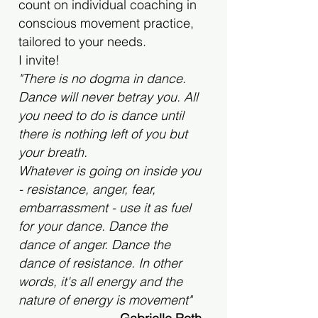
count on individual coaching in
conscious movement practice,
tailored to your needs.
I invite!
"There is no dogma in dance.
Dance will never betray you. All
you need to do is dance until
there is nothing left of you but
your breath.
Whatever is going on inside you
- resistance, anger, fear,
embarrassment - use it as fuel
for your dance. Dance the
dance of anger. Dance the
dance of resistance. In other
words, it's all energy and the
nature of energy is movement"