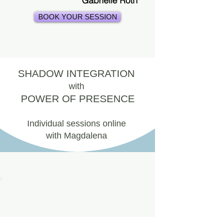
Gabrielle Roth
BOOK YOUR SESSION
SHADOW INTEGRATION
with
POWER OF PRESENCE
Individual sessions online
with Magdalena