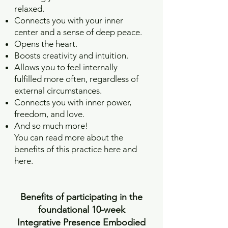
relaxed.
Connects you with your inner
center and a sense of deep peace.
Opens the heart.
Boosts creativity and intuition.
Allows you to feel internally
fulfilled more often, regardless of
external circumstances.
Connects you with inner power,
freedom, and love.
And so much more!
You can read more about the
benefits of this practice here and
here.
Benefits of participating in the
foundational 10-week
Integrative Presence Embodied