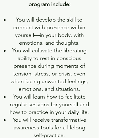
program include:
You will develop the skill to
connect with presence within
yourself—in your body, with
emotions, and thoughts.
You will cultivate the liberating
ability to rest in conscious
presence during moments of
tension, stress, or crisis, even
when facing unwanted feelings,
emotions, and situations.
You will learn how to facilitate
regular sessions for yourself and
how to practice in your daily life.
You will receive transformative
awareness tools for a lifelong
self-practice.