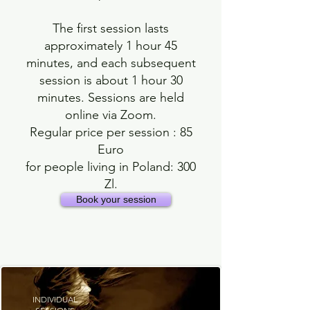
The first session lasts
approximately 1 hour 45
minutes, and each subsequent
session is about 1 hour 30
minutes. Sessions are held
online via Zoom.
Regular price per session : 85
Euro
for people living in Poland: 300
Zl.
Book your session
INDIVIDUAL