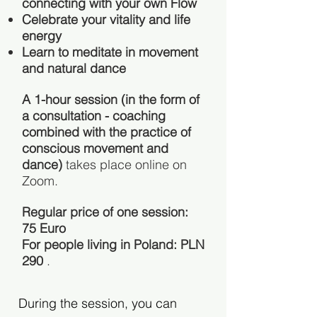
connecting with your own Flow
Celebrate your vitality and life
energy
Learn to meditate in movement
and natural dance
A 1-hour session (in the form of
a consultation - coaching
combined with the practice of
conscious movement and
dance)
takes place online on
Zoom.
Regular price of one session:
75 Euro
For people living in Poland: PLN
290
.
During the session, you can